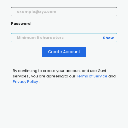
Password
Show
Create Account
By continuing to create your account and use Guni
services , you are agreeing to our
Terms of Service
and
Privacy Policy
.