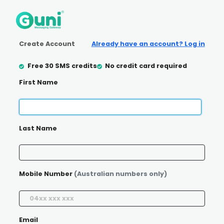
Create Account
Already have an account? Log in
Free 30 SMS credits
No credit card required
First Name
Last Name
Mobile Number
(Australian numbers only)
Email